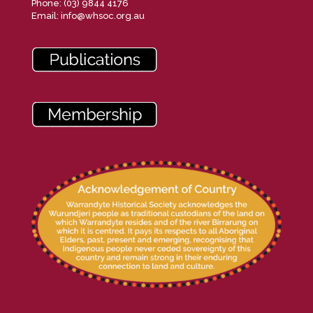
Phone: (03) 9844 4176
Email:
info@whsoc.org.au