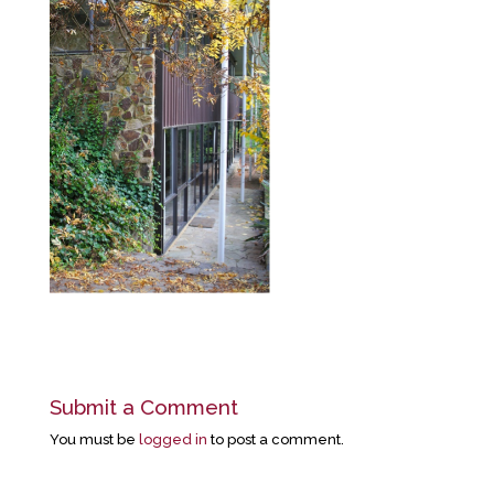
Submit a Comment
You must be
logged in
to post a comment.