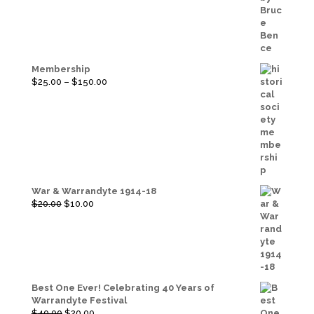
Membership
Price
$
25.00
–
$
150.00
range:
$25.00
through
$150.00
War & Warrandyte 1914-18
Original
Current
$
20.00
$
10.00
price
price
was:
is:
$20.00.
$10.00.
Best One Ever! Celebrating 40 Years of
Warrandyte Festival
Original
Current
$
40.00
$
20.00