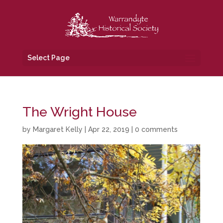
Select Page
The Wright House
by
Margaret Kelly
|
Apr 22, 2019
|
0 comments