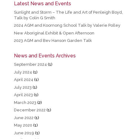
Latest News and Events
Sunlight and Storm – The Life and Art of Penleigh Boyd,
Talk by Colin G Smith
2024 AGM and Koornong School Talk by Valerie Polley
New Aboriginal Exhibit & Open Afternoon
2023 AGM and Bev Hanson Garden Talk
News and Events Archives
September 2024
(1)
July 2024
(1)
April 2024
(1)
July 2023
(1)
April 2023
(1)
March 2023
(2)
December 2022
(1)
June 2022
(1)
May 2020
(1)
June 2019
(1)