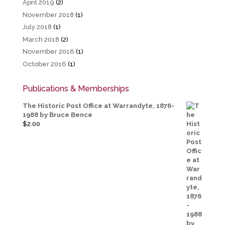
April 2019
(2)
November 2018
(1)
July 2018
(1)
March 2018
(2)
November 2016
(1)
October 2016
(1)
Publications & Memberships
The Historic Post Office at Warrandyte, 1876-
1988 by Bruce Bence
$
2.00