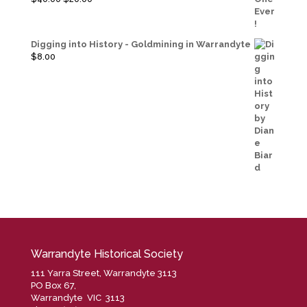
price
price
was:
is:
$40.00.
$20.00.
Digging into History - Goldmining in Warrandyte
$
8.00
Warrandyte Historical Society
111 Yarra Street, Warrandyte 3113
PO Box 67,
Warrandyte VIC 3113