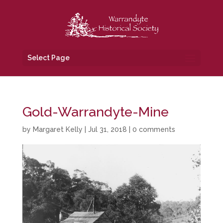
Select Page
Gold-Warrandyte-Mine
by
Margaret Kelly
|
Jul 31, 2018
|
0 comments