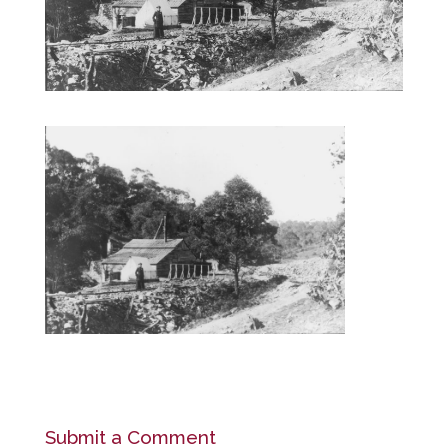
Submit a Comment