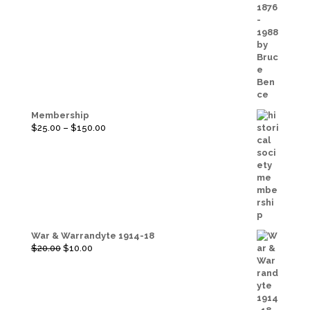
Membership
Price
$
25.00
–
$
150.00
range:
$25.00
through
$150.00
War & Warrandyte 1914-18
Original
Current
$
20.00
$
10.00
price
price
was:
is:
$20.00.
$10.00.