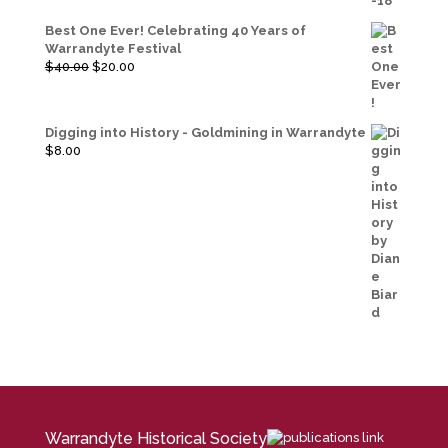
Best One Ever! Celebrating 40 Years of
Warrandyte Festival
Original
Current
$
40.00
$
20.00
price
price
was:
is:
$40.00.
$20.00.
Digging into History - Goldmining in Warrandyte
$
8.00
Warrandyte Historical Society