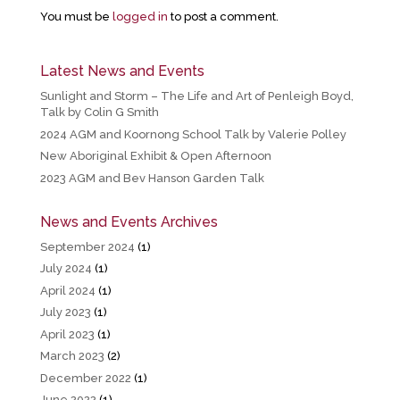
You must be
logged in
to post a comment.
Latest News and Events
Sunlight and Storm – The Life and Art of Penleigh Boyd,
Talk by Colin G Smith
2024 AGM and Koornong School Talk by Valerie Polley
New Aboriginal Exhibit & Open Afternoon
2023 AGM and Bev Hanson Garden Talk
News and Events Archives
September 2024
(1)
July 2024
(1)
April 2024
(1)
July 2023
(1)
April 2023
(1)
March 2023
(2)
December 2022
(1)
June 2022
(1)