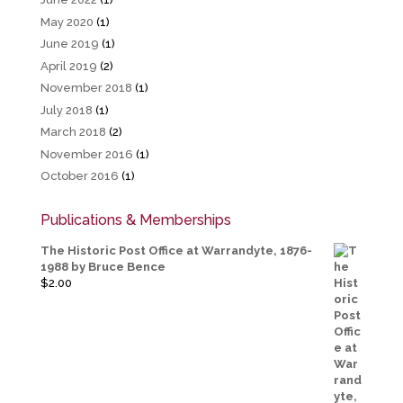
May 2020
(1)
June 2019
(1)
April 2019
(2)
November 2018
(1)
July 2018
(1)
March 2018
(2)
November 2016
(1)
October 2016
(1)
Publications & Memberships
The Historic Post Office at Warrandyte, 1876-
1988 by Bruce Bence
$
2.00