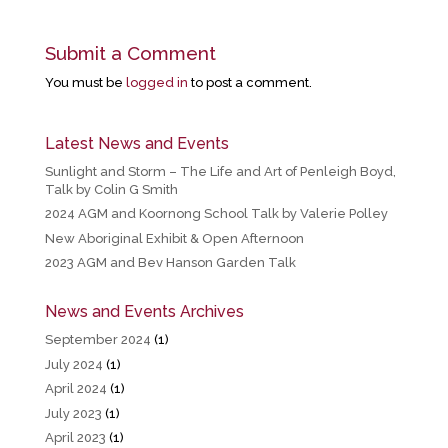
Submit a Comment
You must be
logged in
to post a comment.
Latest News and Events
Sunlight and Storm – The Life and Art of Penleigh Boyd,
Talk by Colin G Smith
2024 AGM and Koornong School Talk by Valerie Polley
New Aboriginal Exhibit & Open Afternoon
2023 AGM and Bev Hanson Garden Talk
News and Events Archives
September 2024
(1)
July 2024
(1)
April 2024
(1)
July 2023
(1)
April 2023
(1)