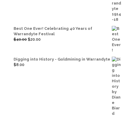
was:
is:
$20.00.
$10.00.
Best One Ever! Celebrating 40 Years of
Warrandyte Festival
Original
Current
$
40.00
$
20.00
price
price
was:
is:
$40.00.
$20.00.
Digging into History - Goldmining in Warrandyte
$
8.00