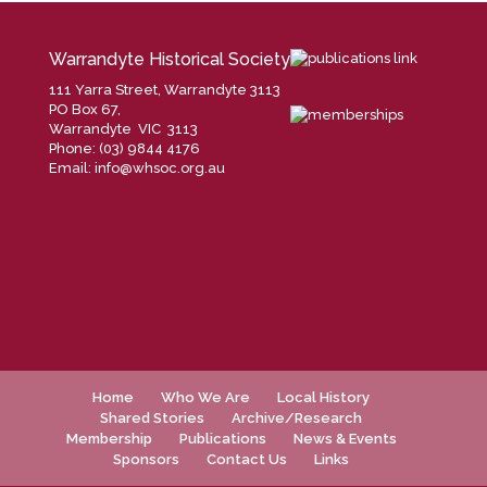
Warrandyte Historical Society
111 Yarra Street, Warrandyte 3113
PO Box 67,
Warrandyte VIC 3113
Phone: (03) 9844 4176
Email:
info@whsoc.org.au
Home
Who We Are
Local History
Shared Stories
Archive/Research
Membership
Publications
News & Events
Sponsors
Contact Us
Links