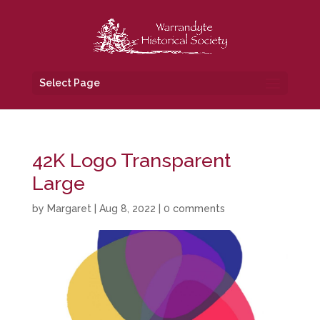
Select Page
42K Logo Transparent
Large
by
Margaret
|
Aug 8, 2022
|
0 comments