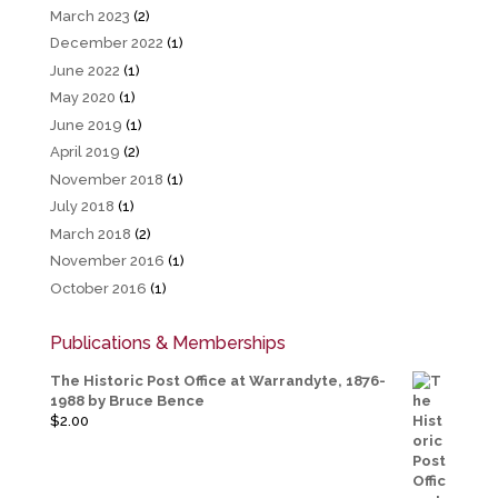
March 2023
(2)
December 2022
(1)
June 2022
(1)
May 2020
(1)
June 2019
(1)
April 2019
(2)
November 2018
(1)
July 2018
(1)
March 2018
(2)
November 2016
(1)
October 2016
(1)
Publications & Memberships
The Historic Post Office at Warrandyte, 1876-
1988 by Bruce Bence
$
2.00