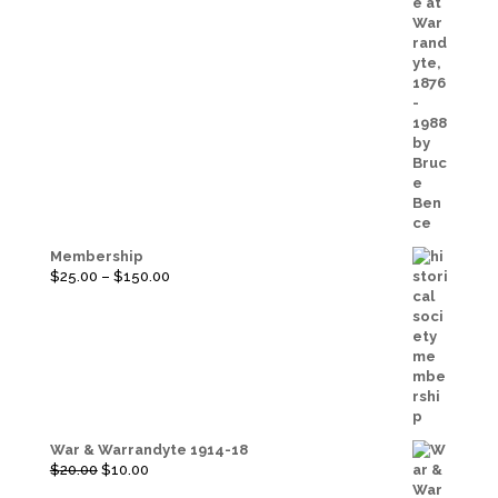
Membership
Price
$
25.00
–
$
150.00
range:
$25.00
through
$150.00
War & Warrandyte 1914-18
Original
Current
$
20.00
$
10.00
price
price