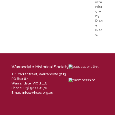
Warrandyte Historical Society
111 Yarra Street, Warrandyte 3113
PO Box 67,
Warrandyte VIC 3113
Phone: (03) 9844 4176
Email:
info@whsoc.org.au