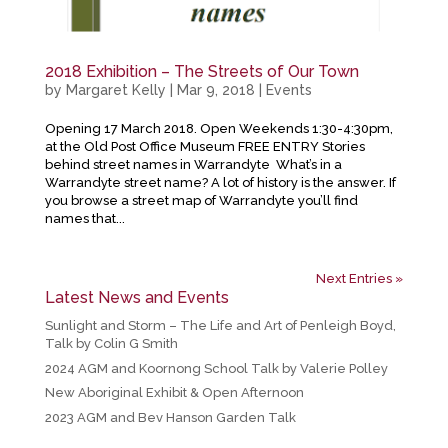
2018 Exhibition – The Streets of Our Town
by
Margaret Kelly
|
Mar 9, 2018
|
Events
Opening 17 March 2018. Open Weekends 1:30-4:30pm,
at the Old Post Office Museum FREE ENTRY Stories
behind street names in Warrandyte What’s in a
Warrandyte street name? A lot of history is the answer. If
you browse a street map of Warrandyte you’ll find
names that...
Next Entries »
Latest News and Events
Sunlight and Storm – The Life and Art of Penleigh Boyd,
Talk by Colin G Smith
2024 AGM and Koornong School Talk by Valerie Polley
New Aboriginal Exhibit & Open Afternoon
2023 AGM and Bev Hanson Garden Talk