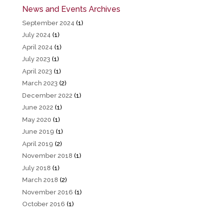
News and Events Archives
September 2024
(1)
July 2024
(1)
April 2024
(1)
July 2023
(1)
April 2023
(1)
March 2023
(2)
December 2022
(1)
June 2022
(1)
May 2020
(1)
June 2019
(1)
April 2019
(2)
November 2018
(1)
July 2018
(1)
March 2018
(2)
November 2016
(1)
October 2016
(1)