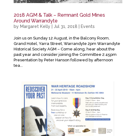
2018 AGM & Talk – Remnant Gold Mines
Around Warrandyte
by
Margaret Kelly
|
Jul 31, 2018
|
Events
Join us on Sunday 12 August, in the Balcony Room,
Grand Hotel, Yarra Street, Warrandyte 2pm Warrandyte
Historical Society AGM – Come along, hear about the
past year and consider joining the Committee 2:45pm
Presentation by Peter Hanson followed by afternoon
tea...