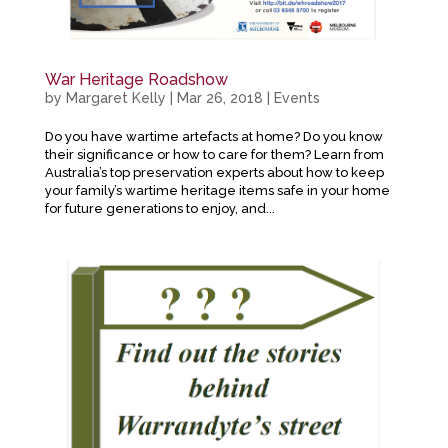
War Heritage Roadshow
by
Margaret Kelly
|
Mar 26, 2018
|
Events
Do you have wartime artefacts at home? Do you know
their significance or how to care for them? Learn from
Australia’s top preservation experts about how to keep
your family’s wartime heritage items safe in your home
for future generations to enjoy, and...