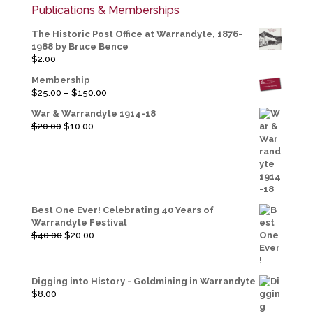
Publications & Memberships
The Historic Post Office at Warrandyte, 1876-
1988 by Bruce Bence
$
2.00
Membership
Price
$
25.00
–
$
150.00
range:
War & Warrandyte 1914-18
$25.00
Original
Current
$
20.00
$
10.00
through
price
price
$150.00
was:
is:
$20.00.
$10.00.
Best One Ever! Celebrating 40 Years of
Warrandyte Festival
Original
Current
$
40.00
$
20.00
price
price
was:
is:
$40.00.
$20.00.
Digging into History - Goldmining in Warrandyte
$
8.00