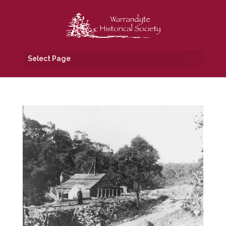
Select Page