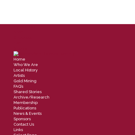
My Account
Shop
Checkout
Cart
0 Items
Home
Who We Are
Local History
Artists
Gold Mining
FAQ’s
Shared Stories
Archive/Research
Membership
Publications
News & Events
Sponsors
Contact Us
Links