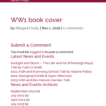
Select Page
WW1 book cover
by
Margaret Kelly
|
Nov 1, 2018
|
0 comments
Submit a Comment
You must be
logged in
to post a comment.
Latest News and Events
Sunlight and Storm – The Life and Art of Penleigh Boyd,
Talk by Colin G Smith
2024 AGM and Koornong School Talk by Valerie Polley
New Aboriginal Exhibit & Open Afternoon
2023 AGM and Bev Hanson Garden Talk
News and Events Archives
September 2024
(1)
July 2024
(1)
April 2024
(1)
July 2023
(1)