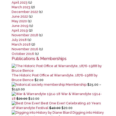
April 2023
(1)
March 2023
(2)
December 2022
(1)
June 2022
(1)
May 2020
(1)
June 2019
(1)
April 2019
(2)
November 2018
(1)
July 2018
(1)
March 2018
(2)
November 2016
(1)
October 2016
(1)
Publications & Memberships
The Historic Post Office at Warrandyte, 1876-1988 by
Bruce Bence
$
2.00
Membership
$
25.00
–
Price
$
150.00
range:
War & Warrandyte 1914-
$25.00
Original
Current
18
$
20.00
$
10.00
through
price
price
Best One Ever! Celebrating 40 Years
$150.00
was:
is:
Original
Current
of Warrandyte Festival
$
40.00
$
20.00
$20.00.
$10.00.
price
price
Digging into History