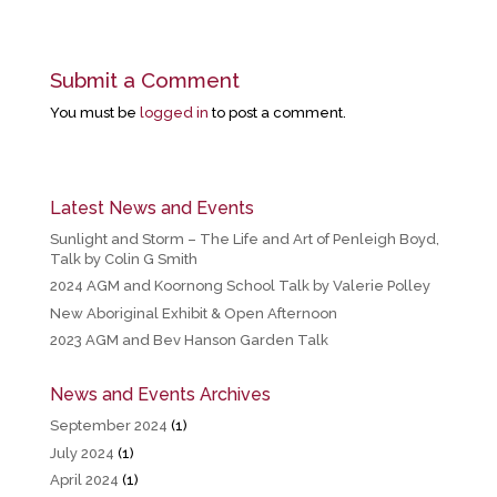
Submit a Comment
You must be
logged in
to post a comment.
Latest News and Events
Sunlight and Storm – The Life and Art of Penleigh Boyd,
Talk by Colin G Smith
2024 AGM and Koornong School Talk by Valerie Polley
New Aboriginal Exhibit & Open Afternoon
2023 AGM and Bev Hanson Garden Talk
News and Events Archives
September 2024
(1)
July 2024
(1)
April 2024
(1)