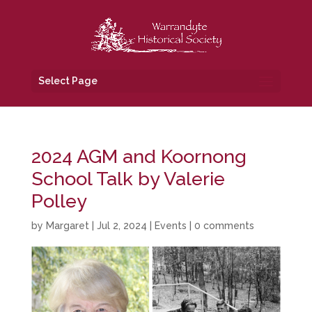
Select Page
2024 AGM and Koornong
School Talk by Valerie
Polley
by
Margaret
|
Jul 2, 2024
|
Events
|
0 comments