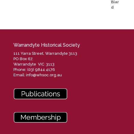
Warrandyte Historical Society
111 Yarra Street, Warrandyte 3113
PO Box 67,
Warrandyte VIC 3113
Phone: (03) 9844 4176
Email:
info@whsoc.org.au