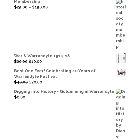
Membership
Price
$
25.00
–
$
150.00
range:
$25.00
through
$150.00
War & Warrandyte 1914-18
Original
Current
$
20.00
$
10.00
price
price
Best One Ever! Celebrating 40 Years of
was:
is:
Warrandyte Festival
$20.00.
$10.00.
Original
Current
$
40.00
$
20.00
price
price
Digging into History - Goldmining in Warrandyte
was:
is:
$
8.00
$40.00.
$20.00.