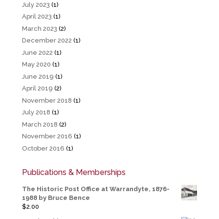
July 2023
(1)
April 2023
(1)
March 2023
(2)
December 2022
(1)
June 2022
(1)
May 2020
(1)
June 2019
(1)
April 2019
(2)
November 2018
(1)
July 2018
(1)
March 2018
(2)
November 2016
(1)
October 2016
(1)
Publications & Memberships
The Historic Post Office at Warrandyte, 1876-
1988 by Bruce Bence
$
2.00