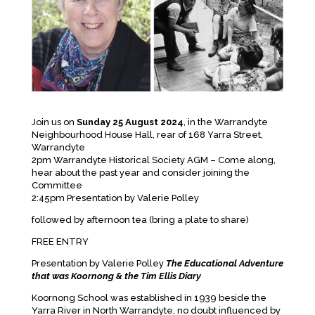
Join us on
Sunday 25 August 2024
, in the Warrandyte
Neighbourhood House Hall, rear of 168 Yarra Street,
Warrandyte
2pm Warrandyte Historical Society AGM – Come along,
hear about the past year and consider joining the
Committee
2:45pm Presentation by Valerie Polley
followed by afternoon tea (bring a plate to share)
FREE ENTRY
Presentation by Valerie Polley
The Educational Adventure
that was Koornong & the Tim Ellis Diary
Koornong School was established in 1939 beside the
Yarra River in North Warrandyte, no doubt influenced by