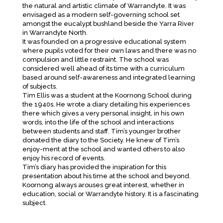
the natural and artistic climate of Warrandyte. It was
envisaged as a modern self-governing school set
amongst the eucalypt bushland beside the Yarra River
in Warrandyte North.
It was founded on a progressive educational system
where pupils voted for their own laws and there was no
compulsion and little restraint. The school was
considered well ahead of its time with a curriculum
based around self-awareness and integrated learning
of subjects.
Tim Ellis was a student at the Koornong School during
the 1940s. He wrote a diary detailing his experiences
there which gives a very personal insight, in his own
words, into the life of the school and interactions
between students and staff. Tim’s younger brother
donated the diary to the Society. He knew of Tim’s
enjoy-ment at the school and wanted others to also
enjoy his record of events.
Tim’s diary has provided the inspiration for this
presentation about his time at the school and beyond.
Koornong always arouses great interest, whether in
education, social or Warrandyte history. It is a fascinating
subject.