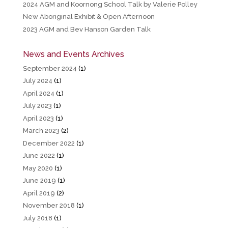
2024 AGM and Koornong School Talk by Valerie Polley
New Aboriginal Exhibit & Open Afternoon
2023 AGM and Bev Hanson Garden Talk
News and Events Archives
September 2024
(1)
July 2024
(1)
April 2024
(1)
July 2023
(1)
April 2023
(1)
March 2023
(2)
December 2022
(1)
June 2022
(1)
May 2020
(1)
June 2019
(1)
April 2019
(2)
November 2018
(1)
July 2018
(1)