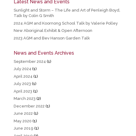
Latest News and Events
Sunlight and Storm – The Life and Art of Penleigh Boyd,
Talk by Colin G Smith
2024 AGM and Koornong School Talk by Valerie Polley
New Aboriginal Exhibit & Open Afternoon
2023 AGM and Bev Hanson Garden Talk
News and Events Archives
September 2024
(1)
July 2024
(1)
April 2024
(1)
July 2023
(1)
April 2023
(1)
March 2023
(2)
December 2022
(1)
June 2022
(1)
May 2020
(1)
June 2019
(1)
April 2019
(2)