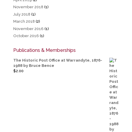
November 2018
(1)
July 2018
(1)
March 2018
(2)
November 2016
(1)
October 2016
(1)
Publications & Memberships
The Historic Post Office at Warrandyte, 1876-
1988 by Bruce Bence
$
2.00