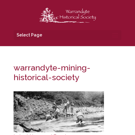
Select Page
warrandyte-mining-
historical-society