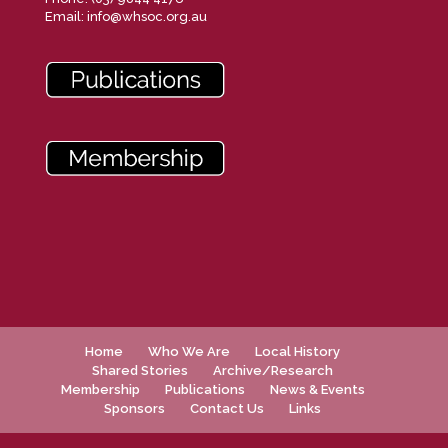
Email:
info@whsoc.org.au
Home
Who We Are
Local History
Shared Stories
Archive/Research
Membership
Publications
News & Events
Sponsors
Contact Us
Links