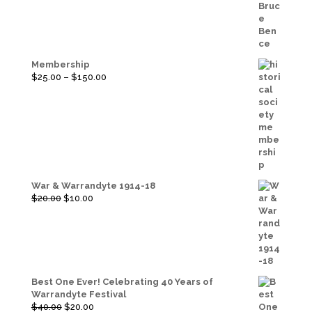
Membership
Price
$
25.00
–
$
150.00
range:
$25.00
through
$150.00
War & Warrandyte 1914-18
Original
Current
$
20.00
$
10.00
price
price
was:
is:
$20.00.
$10.00.
Best One Ever! Celebrating 40 Years of
Warrandyte Festival
Original
Current
$
40.00
$
20.00