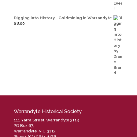
price
price
was:
is:
$40.00.
$20.00.
Digging into History - Goldmining in Warrandyte
$
8.00
Warrandyte Historical Society
111 Yarra Street, Warrandyte 3113
PO Box 67,
Warrandyte VIC 3113
Phone: (03) 9844 4176