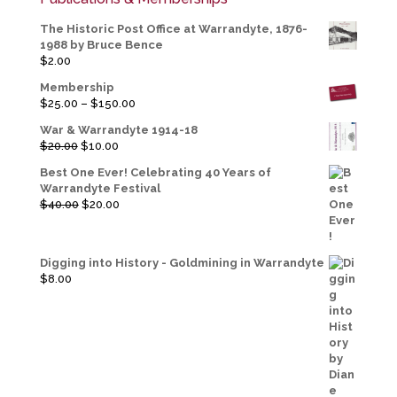
The Historic Post Office at Warrandyte, 1876-
1988 by Bruce Bence
$
2.00
Membership
Price
$
25.00
–
$
150.00
range:
War & Warrandyte 1914-18
$25.00
Original
Current
$
20.00
$
10.00
through
price
price
$150.00
Best One Ever! Celebrating 40 Years of
was:
is:
Warrandyte Festival
$20.00.
$10.00.
Original
Current
$
40.00
$
20.00
price
price
was:
is:
$40.00.
$20.00.
Digging into History - Goldmining in Warrandyte
$
8.00