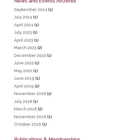
News and Events Archives
September 2024
(1)
July 2024
(1)
April 2024
(1)
July 2023
(1)
April 2023
(1)
March 2023
(2)
December 2022
(1)
June 2022
(1)
May 2020
(1)
June 2019
(1)
April 2019
(2)
November 2018
(1)
July 2018
(1)
March 2018
(2)
November 2016
(1)
October 2016
(1)
Publications & Memberships