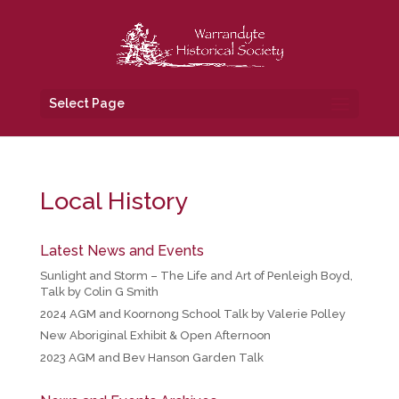
Select Page
Local History
Latest News and Events
Sunlight and Storm – The Life and Art of Penleigh Boyd,
Talk by Colin G Smith
2024 AGM and Koornong School Talk by Valerie Polley
New Aboriginal Exhibit & Open Afternoon
2023 AGM and Bev Hanson Garden Talk