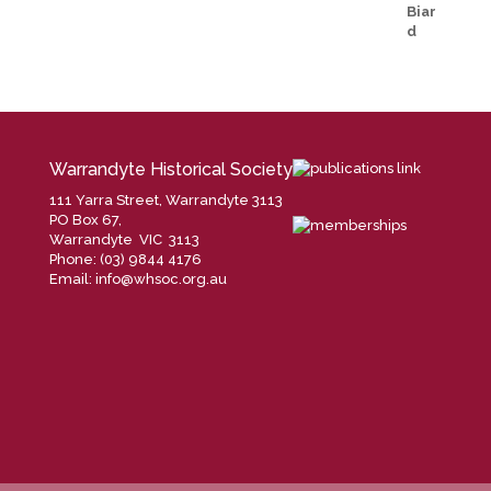
Warrandyte Historical Society
111 Yarra Street, Warrandyte 3113
PO Box 67,
Warrandyte VIC 3113
Phone: (03) 9844 4176
Email:
info@whsoc.org.au