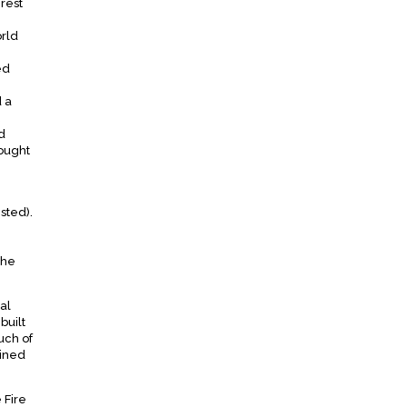
rest
orld
ed
d a
d
bought
sted).
the
al
built
uch of
tined
 Fire