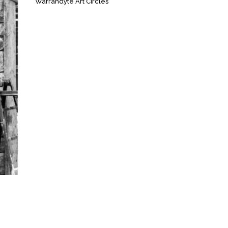
Warrandyte Art Circles