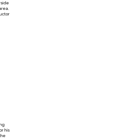
rside
area.
uctor
ing
r his
the