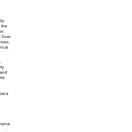
ety
 the
ic
l Over
mises.
rical
,
ety
 and
the
oss a
 home.