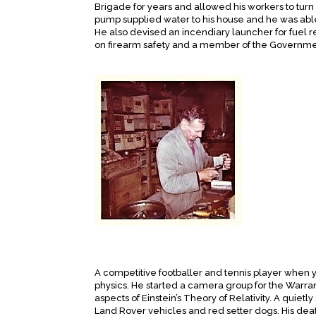
Brigade for years and allowed his workers to turn 
pump supplied water to his house and he was able
He also devised an incendiary launcher for fuel r
on firearm safety and a member of the Governme
A competitive footballer and tennis player when 
physics. He started a camera group for the Warra
aspects of Einstein’s Theory of Relativity. A qui
Land Rover vehicles and red setter dogs. His deat