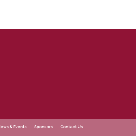
News & Events
Sponsors
Contact Us