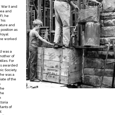
 War II and
nea and
F), he
 his
nature and
 position as
 Royal
 he worked
nd was a
Another of
tiles. For
was awarded
ic Society.
 he was a
iate of the
n
the
the
n
ctoria
lants of
l