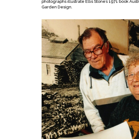
photographs illustrate Ellis Stone’s 1971 book Aust
Garden Design.