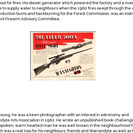
out for fires. His diesel generator which powered the factory and a rive
 to supply water to neighbours when the 1962 fires swept through the 
eduction burns and backburning for the Forest Commission, was an instr
nt Firearm Advisory Committee.
young, he was a keen photographer with an interest in astronomy and
ndyte Arts Association in 1962. He wrote an unpublished book challeng
etly spoken, warm hearted man he was well known in the neighbourhood fo
h was a real loss for his neighbours, friends and Warrandyte as well as 