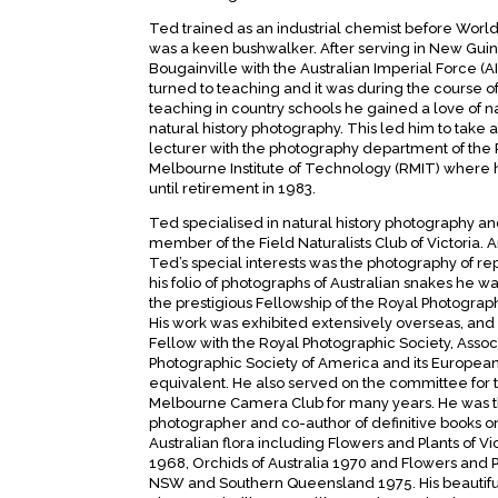
Ted trained as an industrial chemist before World
was a keen bushwalker. After serving in New Gui
Bougainville with the Australian Imperial Force (AI
turned to teaching and it was during the course of
teaching in country schools he gained a love of 
natural history photography. This led him to take a
lecturer with the photography department of the
Melbourne Institute of Technology (RMIT) where
until retirement in 1983.
Ted specialised in natural history photography a
member of the Field Naturalists Club of Victoria. 
Ted’s special interests was the photography of rep
his folio of photographs of Australian snakes he 
the prestigious Fellowship of the Royal Photograph
His work was exhibited extensively overseas, and
Fellow with the Royal Photographic Society, Assoc
Photographic Society of America and its Europea
equivalent. He also served on the committee for 
Melbourne Camera Club for many years. He was 
photographer and co-author of definitive books o
Australian flora including Flowers and Plants of Vi
1968, Orchids of Australia 1970 and Flowers and P
NSW and Southern Queensland 1975. His beautifu