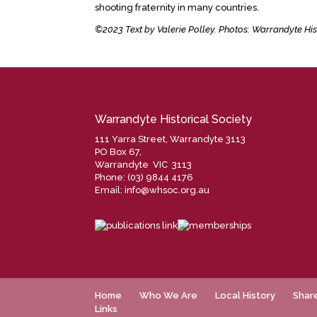
shooting fraternity in many countries.
©2023 Text by Valerie Polley. Photos: Warrandyte His
Warrandyte Historical Society
111 Yarra Street, Warrandyte 3113
PO Box 67,
Warrandyte VIC 3113
Phone: (03) 9844 4176
Email:
info@whsoc.org.au
Home
Who We Are
Local History
Shar
Links