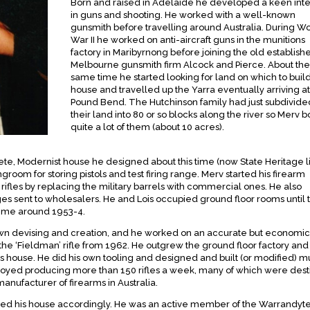
Born and raised in Adelaide he developed a keen inte
in guns and shooting. He worked with a well-known
gunsmith before travelling around Australia. During W
War II he worked on anti-aircraft guns in the munitions
factory in Maribyrnong before joining the old establish
Melbourne gunsmith firm Alcock and Pierce. About the
same time he started looking for land on which to buil
house and travelled up the Yarra eventually arriving at
Pound Bend. The Hutchinson family had just subdivide
their land into 80 or so blocks along the river so Merv 
quite a lot of them (about 10 acres).
rete, Modernist house he designed about this time (now State Heritage li
room for storing pistols and test firing range. Merv started his firearm
 rifles by replacing the military barrels with commercial ones. He also
dges sent to wholesalers. He and Lois occupied ground floor rooms until 
time around 1953-4.
own devising and creation, and he worked on an accurate but economic
the ‘Fieldman’ rifle from 1962. He outgrew the ground floor factory and 
his house. He did his own tooling and designed and built (or modified) m
oyed producing more than 150 rifles a week, many of which were des
manufacturer of firearms in Australia.
ed his house accordingly. He was an active member of the Warrandyte