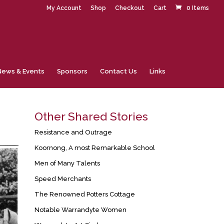
My Account
Shop
Checkout
Cart
0 Items
News & Events
Sponsors
Contact Us
Links
Other Shared Stories
Resistance and Outrage
Koornong, A most Remarkable School
Men of Many Talents
Speed Merchants
The Renowned Potters Cottage
Notable Warrandyte Women