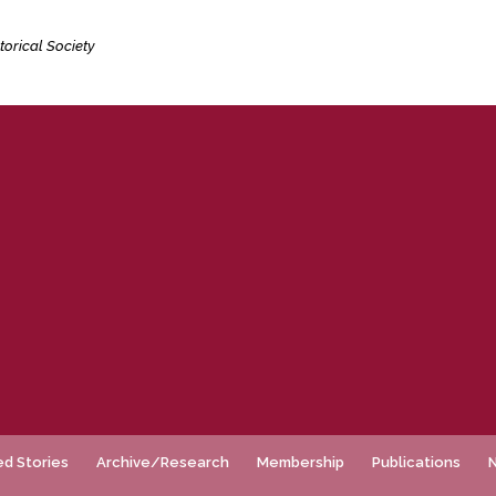
torical Society
ed Stories
Archive/Research
Membership
Publications