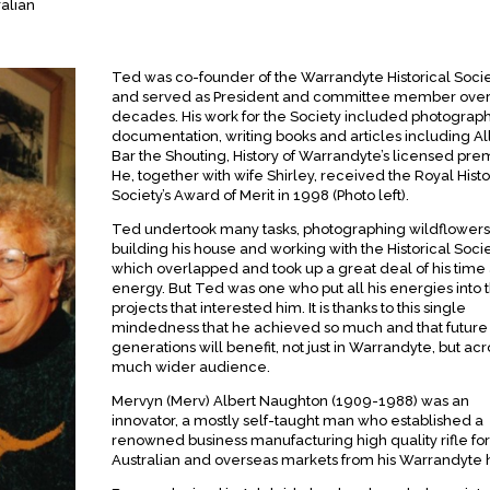
ralian
Ted was co-founder of the Warrandyte Historical Soci
and served as President and committee member over
decades. His work for the Society included photograph
documentation, writing books and articles including Al
Bar the Shouting, History of Warrandyte’s licensed pre
He, together with wife Shirley, received the Royal Histo
Society’s Award of Merit in 1998 (Photo left).
Ted undertook many tasks, photographing wildflowers
building his house and working with the Historical Soci
which overlapped and took up a great deal of his time
energy. But Ted was one who put all his energies into 
projects that interested him. It is thanks to this single
mindedness that he achieved so much and that future
generations will benefit, not just in Warrandyte, but acr
much wider audience.
Mervyn (Merv) Albert Naughton (1909-1988) was an
innovator, a mostly self-taught man who established a
renowned business manufacturing high quality rifle for
Australian and overseas markets from his Warrandyte