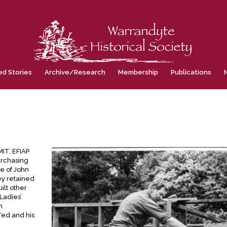
ed Stories
Archive/Research
Membership
Publications
IT, EFIAP
urchasing
me of John
ey retained
ilt other
Ladies’
m
Ted and his