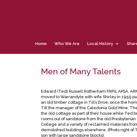
Home
Who We Are
Local History
Shar
Men of Many Talents
Edward (Ted) Russell Rotherham FRPS, APSA, ARM
moved to Warrandyte with wife Shirley in 1959 p
an old timber cottage in Till’s Drive, once the ho
Till the manager of the Caledonia Gold Mine. Th
the old cottage as part of their house while Ted bu
rooms out of sandstone from the old Presbyterian 
College and a variety of reclaimed materials fro
demolished buildings elsewhere. (Photo right of 
son with large sandstone blocks).