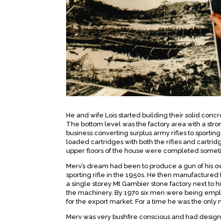
He and wife Lois started building their solid conc
The bottom level was the factory area with a strong
business converting surplus army rifles to sporting
loaded cartridges with both the rifles and cartri
upper floors of the house were completed some
Merv’s dream had been to produce a gun of his 
sporting rifle in the 1950s. He then manufactured 
a single storey Mt Gambier stone factory next to 
the machinery. By 1970 six men were being empl
for the export market. For a time he was the only 
Merv was very bushfire conscious and had design